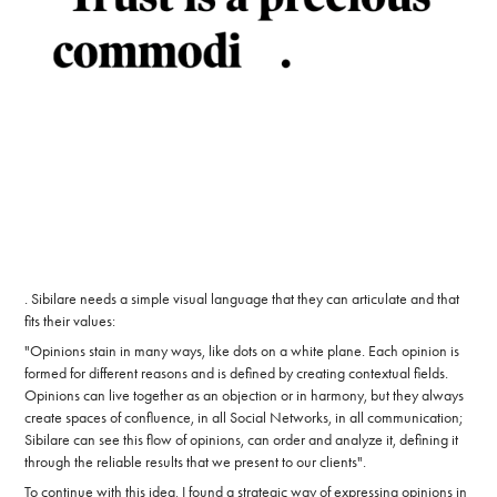
. Sibilare needs a simple visual language that they can articulate and that
fits their values:
"Opinions stain in many ways, like dots on a white plane. Each opinion is
formed for different reasons and is defined by creating contextual fields.
Opinions can live together as an objection or in harmony, but they always
create spaces of confluence, in all Social Networks, in all communication;
Sibilare can see this flow of opinions, can order and analyze it, defining it
through the reliable results that we present to our clients".
To continue with this idea, I found a strategic way of expressing opinions in