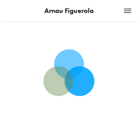
Arnau Figuerola