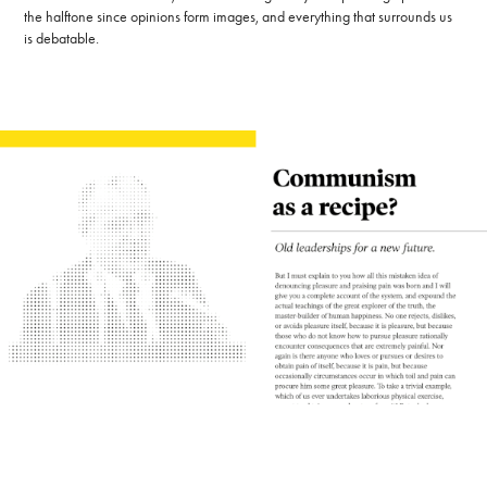
the halftone since opinions form images, and everything that surrounds us
is debatable.