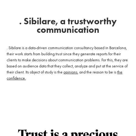
. Sibilare, a trustworthy
communication
. Sibilare is a data-driven communication consultancy based in Barcelona,
t
heir work starts from building trust since they generate reports for their
clients to make decisions about communication problems. For this, they are
based on audience data that they collect, analyze and put at the service of
their client.
Its object of study is
the
opinions
, and the reason to be is
the
confidence.