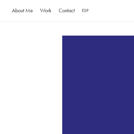
About Me
Work
Contact
ESP