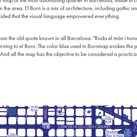
r map of the most astonishing quarter in Barcelona, made in c
 the area. El Born is a mix of architecture, including gothic an
ecided that the visual language empowered everything.
from the old quote known in all Barcelona: "Roda el món i torna
rning to el Born.
The color blue used in Bornmap evokes the p
 And all the map has the objective to be considered a practical