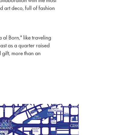
ollaboration with the most
d art deco, full of fashion
 al Born," like traveling
ast as a quarter raised
 gift, more than an