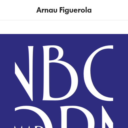
Arnau Figuerola