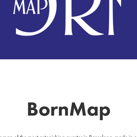
BornMap