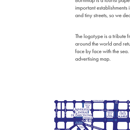
Bornmap is a tourist pape
important establishments in
and tiny streets, so we d
The logotype is a tribute 
around the world and retu
face by face with the sea.
advertising map.